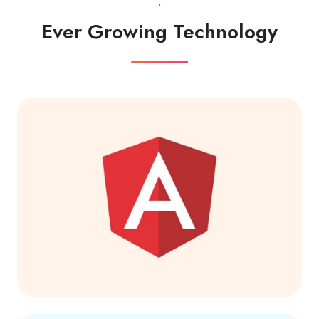
.
Ever Growing Technology