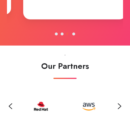
Robert Ross (CIO)
Vault Insurance, USA
.
Our Partners