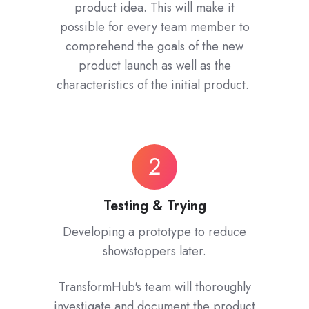
product idea. This will make it
possible for every team member to
comprehend the goals of the new
product launch as well as the
characteristics of the initial product.
Testing
2
&
Trying
Testing & Trying
Developing a prototype to reduce
showstoppers later.
TransformHub's team will thoroughly
investigate and document the product