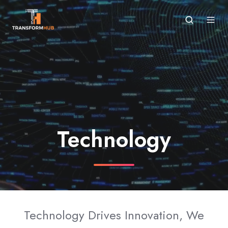
Technology
Technology Drives Innovation, We