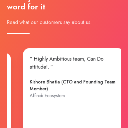
word for it
Read what our customers say about us.
“ Working with TransformHub again 
port and
build an insurance company has bee
o where we
exciting. The TH team's enthusiasm a
ment.”
contributions to our solutioning and
ng)
build out have been pivotal to gettin
to where we are now and will certainl
continue to be key to our success. I
can't wait to share what's coming next