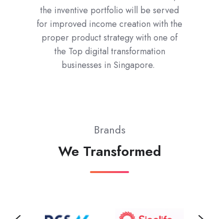
the inventive portfolio will be served
for improved income creation with the
proper product strategy with one of
the Top digital transformation
businesses in Singapore.
Brands
We Transformed