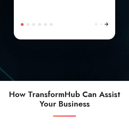
How TransformHub Can Assist
Your Business