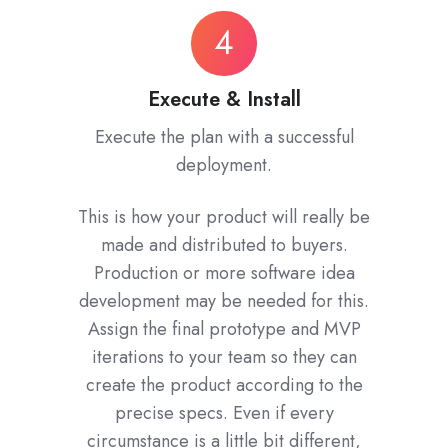
Execute
4
&
Install
Execute & Install
Execute the plan with a successful
deployment.
This is how your product will really be
made and distributed to buyers.
Production or more software idea
development may be needed for this.
Assign the final prototype and MVP
iterations to your team so they can
create the product according to the
precise specs. Even if every
circumstance is a little bit different,