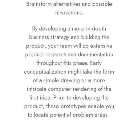
Brainstorm alternatives and possible
innovations.
By developing a more in-depth
business strategy and building the
product, your team will do extensive
product research and documentation
throughout this phase. Early
conceptualization might take the form
of a simple drawing or a more
intricate computer rendering of the
first idea. Prior to developing the
product, these prototypes enable you
to locate potential problem areas.