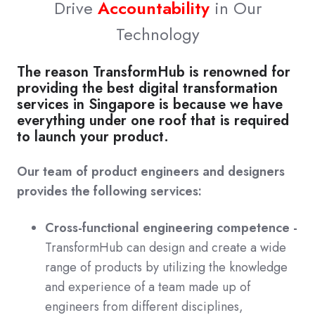
Drive
Accountability
in Our
Technology
The reason TransformHub is renowned for
providing the best digital transformation
services in Singapore is because we have
everything under one roof that is required
to launch your product.
Our team of product engineers and designers
provides the following services:
Cross-functional engineering competence -
TransformHub can design and create a wide
range of products by utilizing the knowledge
and experience of a team made up of
engineers from different disciplines,