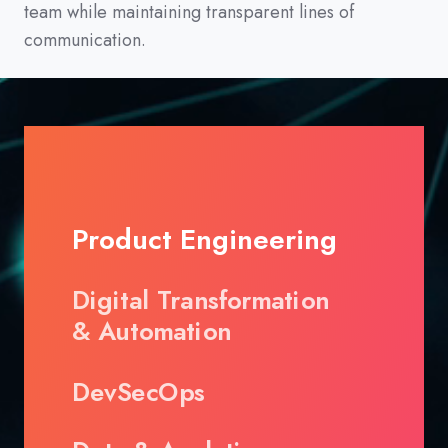
team while maintaining transparent lines of
communication.
Product Engineering
Digital Transformation
& Automation
DevSecOps