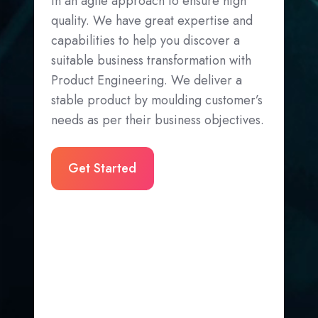
in an agile approach to ensure high
quality. We have great expertise and
capabilities to help you discover a
suitable business transformation with
Product Engineering. We deliver a
stable product by moulding customer’s
needs as per their business objectives.
Get Started