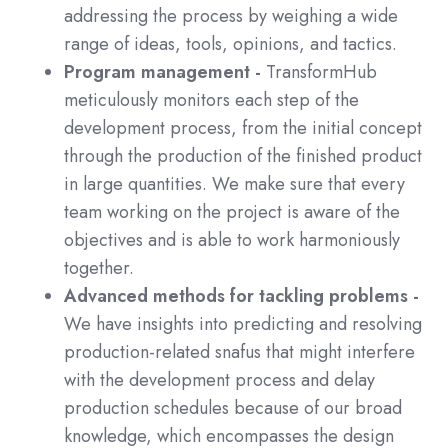
addressing the process by weighing a wide
range of ideas, tools, opinions, and tactics.
Program management -
TransformHub
meticulously monitors each step of the
development process, from the initial concept
through the production of the finished product
in large quantities. We make sure that every
team working on the project is aware of the
objectives and is able to work harmoniously
together.
Advanced methods for tackling problems -
We have insights into predicting and resolving
production-related snafus that might interfere
with the development process and delay
production schedules because of our broad
knowledge, which encompasses the design