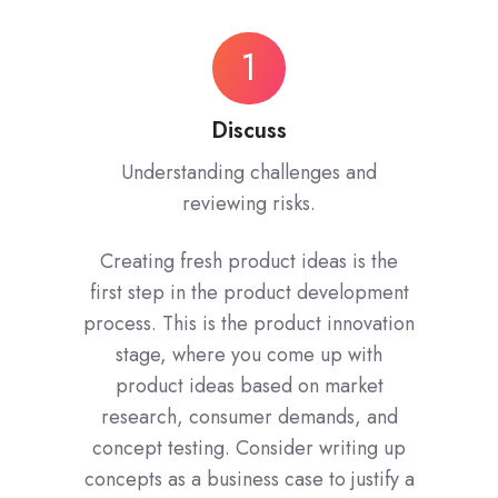
Discuss
1
Discuss
Understanding challenges and
reviewing risks.
Creating fresh product ideas is the
first step in the product development
process. This is the product innovation
stage, where you come up with
product ideas based on market
research, consumer demands, and
concept testing. Consider writing up
concepts as a business case to justify a