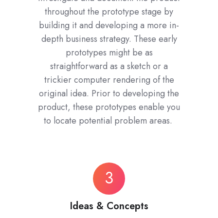
throughout the prototype stage by
building it and developing a more in-
depth business strategy. These early
prototypes might be as
straightforward as a sketch or a
trickier computer rendering of the
original idea. Prior to developing the
product, these prototypes enable you
to locate potential problem areas.
Ideas
3
&
Concepts
Ideas & Concepts