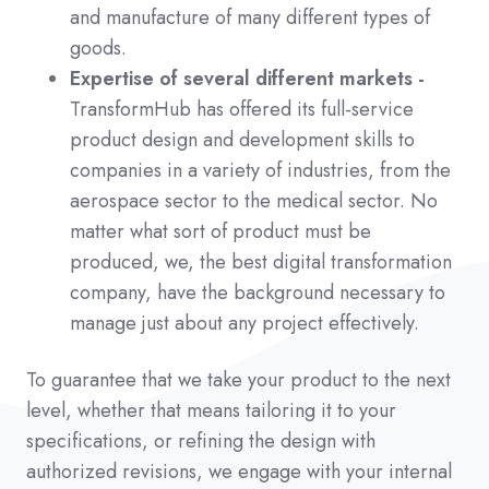
and manufacture of many different types of
goods.
Expertise of several different markets -
TransformHub has offered its full-service
product design and development skills to
companies in a variety of industries, from the
aerospace sector to the medical sector. No
matter what sort of product must be
produced, we, the best digital transformation
company, have the background necessary to
manage just about any project effectively.
To guarantee that we take your product to the next
level, whether that means tailoring it to your
specifications, or refining the design with
authorized revisions, we engage with your internal