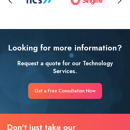
Looking for more information?
Request a quote for our Technology
Services.
Get a Free Consultation Now
Don't just take our