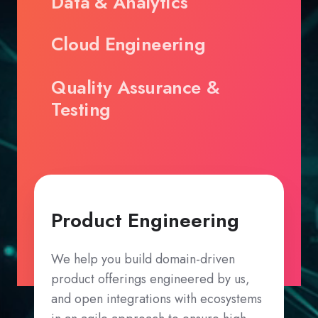
Data & Analytics
Cloud Engineering
Quality Assurance &
Testing
Product Engineering
We help you build domain-driven
product offerings engineered by us,
and open integrations with ecosystems