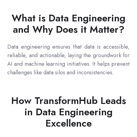
What is Data Engineering
and Why Does it Matter?
Data engineering ensures that data is accessible,
reliable, and actionable, laying the groundwork for
AI and machine learning initiatives. It helps prevent
challenges like data silos and inconsistencies.
How TransformHub Leads
in Data Engineering
Excellence