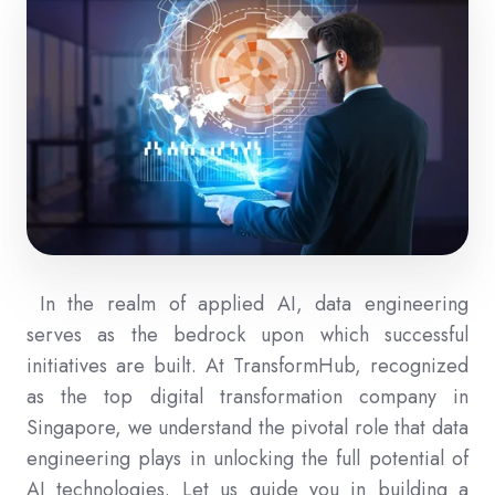
In the realm of applied AI, data engineering
serves as the bedrock upon which successful
initiatives are built. At TransformHub, recognized
as the top digital transformation company in
Singapore, we understand the pivotal role that data
engineering plays in unlocking the full potential of
AI technologies. Let us guide you in building a