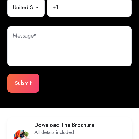
Download The Brochure
All details included