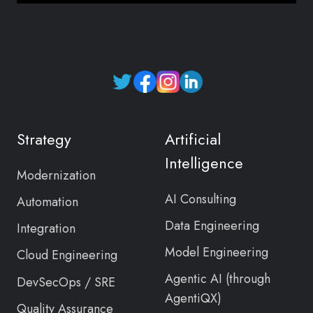
Read
our
Twitter
Strategy
Artificial
feed
Intelligence
Modernization
AI Consulting
Automation
Data Engineering
Integration
Model Engineering
Cloud Engineering
Agentic AI (through
DevSecOps / SRE
AgentiQX)
Quality Assurance