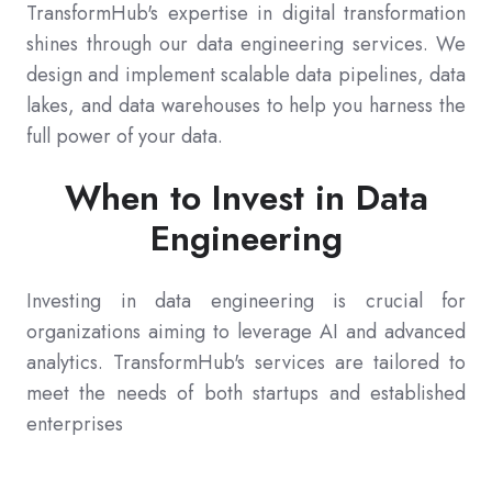
TransformHub's expertise in digital transformation
shines through our data engineering services. We
design and implement scalable data pipelines, data
lakes, and data warehouses to help you harness the
full power of your data.
When to Invest in Data
Engineering
Investing in data engineering is crucial for
organizations aiming to leverage AI and advanced
analytics. TransformHub's services are tailored to
meet the needs of both startups and established
enterprises