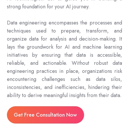
strong foundation for your AI journey.
Data engineering encompasses the processes and
techniques used to prepare, transform, and
organize data for analysis and decision-making. It
lays the groundwork for AI and machine learning
initiatives by ensuring that data is accessible,
reliable, and actionable. Without robust data
engineering practices in place, organizations risk
encountering challenges such as data silos,
inconsistencies, and inefficiencies, hindering their
ability to derive meaningful insights from their data.
Get Free Consultation Now