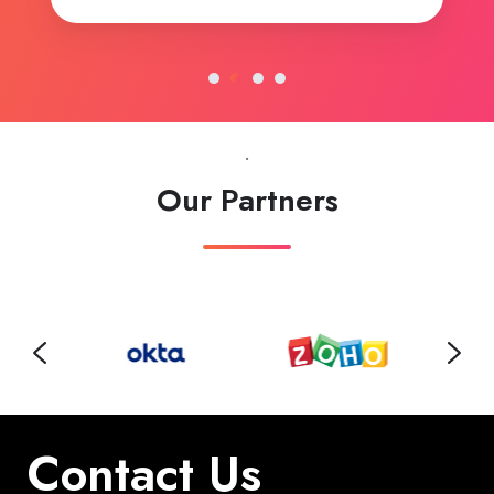
.
Our Partners
Contact Us