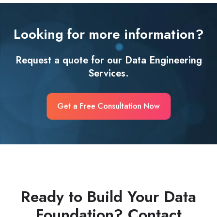
Looking for more information?
Request a quote for our Data Engineering
Services.
Get a Free Consultation Now
Ready to Build Your Data
Foundation? Contact