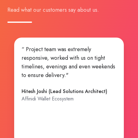
Read what our customers say about us.
“ Highly Ambitious team, Can Do
attitude!. ”
Kishore Bhatia (CTO and Founding Team
Member)
Affinidi Ecosystem