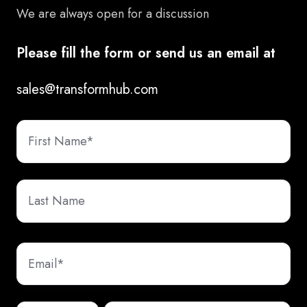
We are always open for a discussion
Please fill the form or send us an email at
sales@transformhub.com