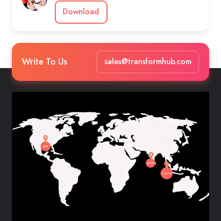
Download
Write To Us
sales@transformhub.com