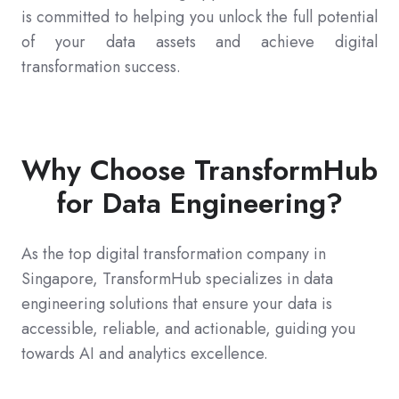
is committed to helping you unlock the full potential
of your data assets and achieve digital
transformation success.
Why Choose TransformHub
for Data Engineering?
As the top digital transformation company in
Singapore, TransformHub specializes in data
engineering solutions that ensure your data is
accessible, reliable, and actionable, guiding you
towards AI and analytics excellence.