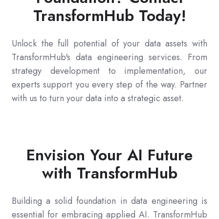
TransformHub Today!
Unlock the full potential of your data assets with
TransformHub's data engineering services. From
strategy development to implementation, our
experts support you every step of the way. Partner
with us to turn your data into a strategic asset.
Envision Your AI Future
with TransformHub
Building a solid foundation in data engineering is
essential for embracing applied AI. TransformHub