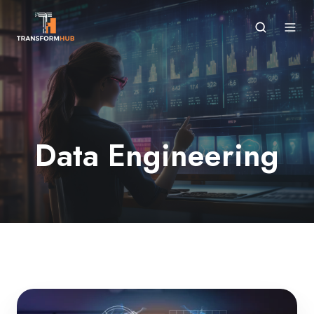
Data Engineering