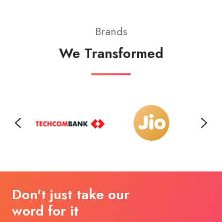
Brands
We Transformed
Don't just take our
word for it