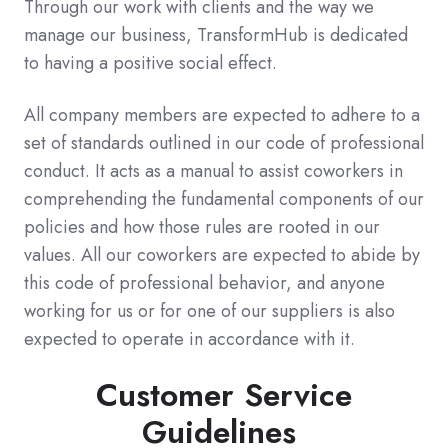
Through our work with clients and the way we
manage our business, TransformHub is dedicated
to having a positive social effect.
All company members are expected to adhere to a
set of standards outlined in our code of professional
conduct. It acts as a manual to assist coworkers in
comprehending the fundamental components of our
policies and how those rules are rooted in our
values. All our coworkers are expected to abide by
this code of professional behavior, and anyone
working for us or for one of our suppliers is also
expected to operate in accordance with it.
Customer Service
Guidelines