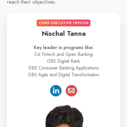
reach their objectives.
CHIEF EXECUTIVE OFFICER
Nischal Tanna
Key leader in programs like:
Citi Fintech and Open Banking
DBS Digital Bank
DBS Consumer Banking Applications
DBS Agile and Digital Transformation