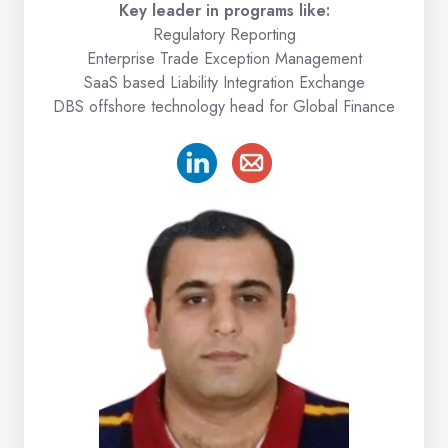
Key leader in programs like:
Regulatory Reporting
Enterprise Trade Exception Management
SaaS based Liability Integration Exchange
DBS offshore technology head for Global Finance