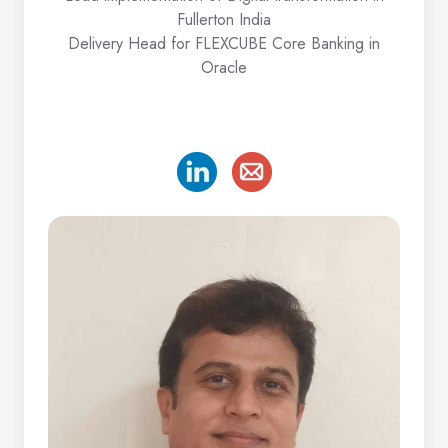
Fullerton India
Delivery Head for FLEXCUBE Core Banking in
Oracle