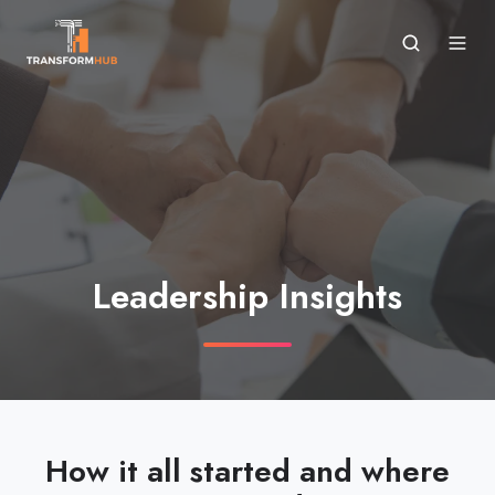
Leadership Insights
How it all started and where