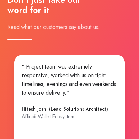
word for it
Read what our customers say about us.
emely
“ Highly Ambitious team, Can Do
s on tight
attitude!. ”
 even weekends
Kishore Bhatia (CTO and Founding
Member)
Affinidi Ecosystem
s Architect)