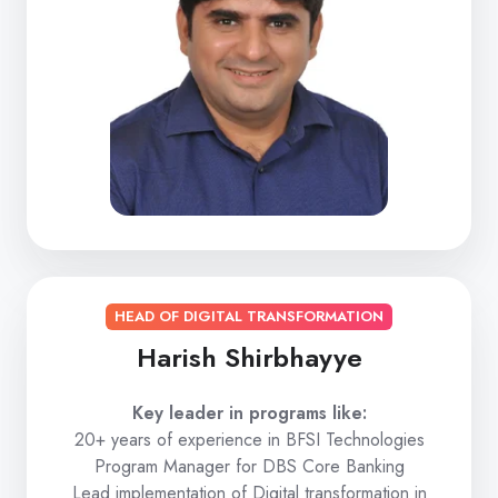
HEAD OF DIGITAL TRANSFORMATION
Harish Shirbhayye
Key leader in programs like:
20+ years of experience in BFSI Technologies
Program Manager for DBS Core Banking
Lead implementation of Digital transformation in