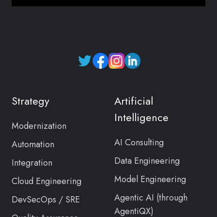
Read
our
Twitter
Strategy
Artificial
feed
Intelligence
Modernization
AI Consulting
Automation
Data Engineering
Integration
Model Engineering
Cloud Engineering
Agentic AI (through
DevSecOps / SRE
AgentiQX)