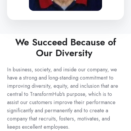
We Succeed Because of
Our Diversity
In business, society, and inside our company, we
have a strong and long-standing commitment to
improving diversity, equity, and inclusion that are
central to TransformHub's purpose, which is to
assist our customers improve their performance
significantly and permanently and to create a
company that recruits, fosters, motivates, and
keeps excellent employees.