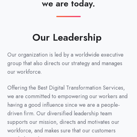
we are today.
Our Leadership
Our organization is led by a worldwide executive
group that also directs our strategy and manages
our workforce.
Offering the Best Digital Transformation Services,
we are committed to empowering our workers and
having a good influence since we are a people-
driven firm. Our diversified leadership team
supports our mission, directs and motivates our
workforce, and makes sure that our customers