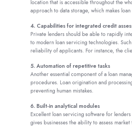
location that is accessible throughout the w
approach to data storage, which makes loan 
4. Capabilities for integrated credit asse
Private lenders should be able to rapidly int
to modern loan servicing technologies. Such 
reliability of applicants. For instance, the cl
5. Automation of repetitive tasks
Another essential component of a loan manag
procedures. Loan origination and processing a
preventing human mistakes.
6. Built-in analytical modules
Excellent loan servicing software for lenders 
gives businesses the ability to assess marke