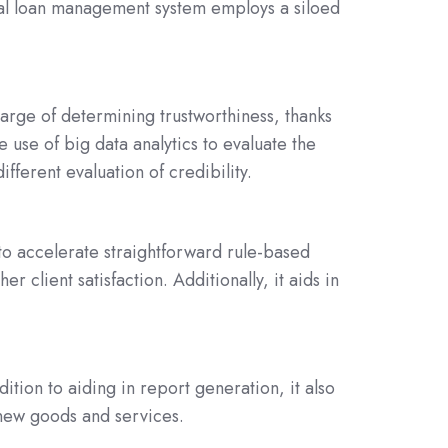
ical loan management system employs a siloed
harge of determining trustworthiness, thanks
 use of big data analytics to evaluate the
ifferent evaluation of credibility.
to accelerate straightforward rule-based
client satisfaction. Additionally, it aids in
dition to aiding in report generation, it also
 new goods and services.