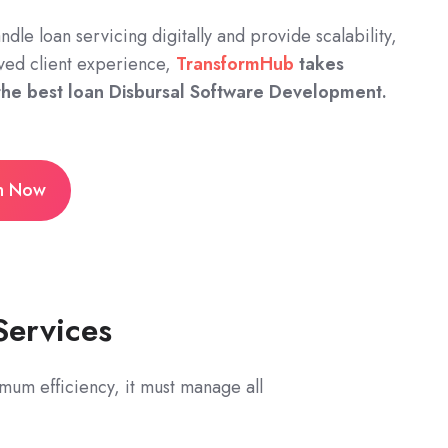
andle loan servicing digitally and provide scalability,
ved client experience,
TransformHub
takes
 the best loan Disbursal Software Development.
on Now
Services
mum efficiency, it must manage all