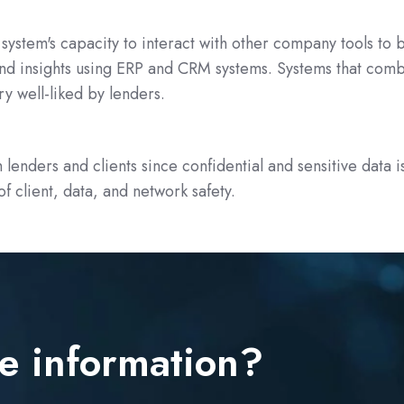
system's capacity to interact with other company tools to 
d insights using ERP and CRM systems. Systems that comb
y well-liked by lenders.
th lenders and clients since confidential and sensitive dat
f client, data, and network safety.
e information?