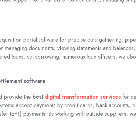
quisition portal software for precise data gathering, pi
or managing documents, viewing statements and balances, 
icated loans, co-borrowing, numerous loan officers, we al
ettlement software
d provide the
best
digital transformation services
for de
ystems accept payments by credit cards, bank accounts, e
sfer (EFT) payments. By working with outside suppliers, we