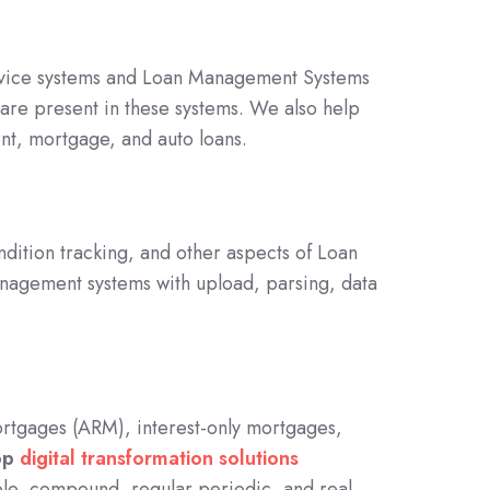
rvice systems and Loan Management Systems
 are present in these systems. We also help
ent, mortgage, and auto loans.
ndition tracking, and other aspects of Loan
agement systems with upload, parsing, data
 Mortgages (ARM), interest-only mortgages,
op
digital transformation solutions
ple, compound, regular periodic, and real