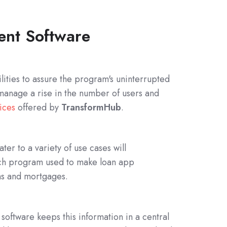
ent Software
ilities to assure the program's uninterrupted
 manage a rise in the number of users and
ices
offered by
TransformHub
.
ter to a variety of use cases will
ntech program used to make loan app
ans and mortgages.
 software keeps this information in a central