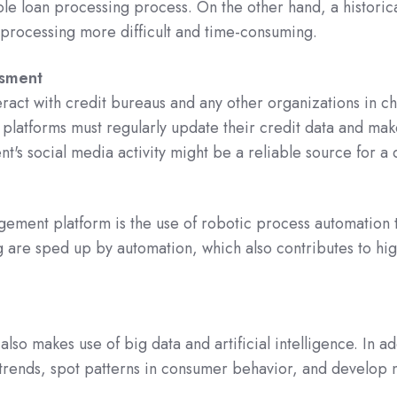
hole loan processing process. On the other hand, a histor
processing more difficult and time-consuming.
ssment
eract with credit bureaus and any other organizations in c
platforms must regularly update their credit data and make
ient's social media activity might be a reliable source for a d
ement platform is the use of robotic process automation 
re sped up by automation, which also contributes to higher 
also makes use of big data and artificial intelligence. In ad
t trends, spot patterns in consumer behavior, and develop