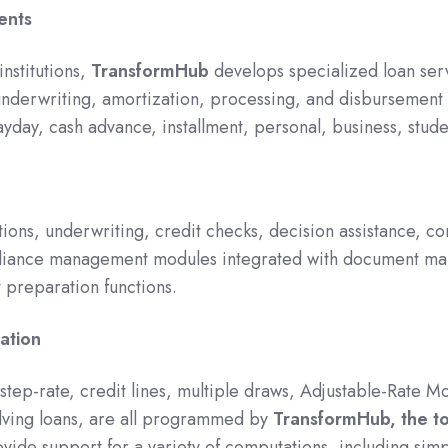
ents
institutions,
TransformHub
develops specialized loan se
 underwriting, amortization, processing, and disbursement
ayday, cash advance, installment, personal, business, stud
ons, underwriting, credit checks, decision assistance, co
liance management modules integrated with document man
 preparation functions.
ation
, step-rate, credit lines, multiple draws, Adjustable-Rate
lving loans, are all programmed by
TransformHub, the t
ovide support for a variety of computations, including sim