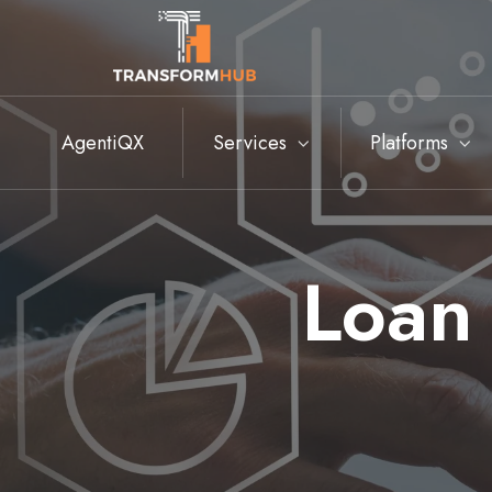
AgentiQX
Services
Platforms
Loan 