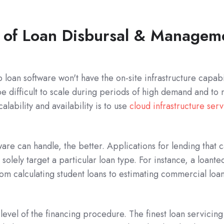
 of Loan Disbursal & Managem
p loan software won't have the on-site infrastructure capab
e difficult to scale during periods of high demand and to
alability and availability is to use
cloud infrastructure serv
re can handle, the better. Applications for lending that ca
solely target a particular loan type. For instance, a loa
rom calculating student loans to estimating commercial lo
 level of the financing procedure. The finest loan servicing