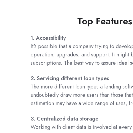
Top Features
1. Accessibility
It's possible that a company trying to develo
operation, upgrades, and support. It might b
subscriptions. The best way to assure ideal sc
2. Servicing different loan types
The more different loan types a lending softwa
undoubtedly draw more users than those that 
estimation may have a wide range of uses, f
3. Centralized data storage
Working with client data is involved at every