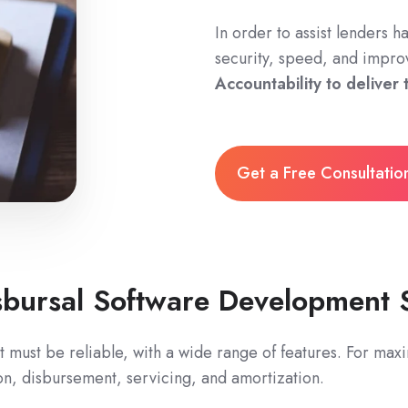
In order to assist lenders h
security, speed, and impro
Accountability to deliver
Get a Free Consultati
sbursal Software Development 
 must be reliable, with a wide range of features. For maxi
on, disbursement, servicing, and amortization.