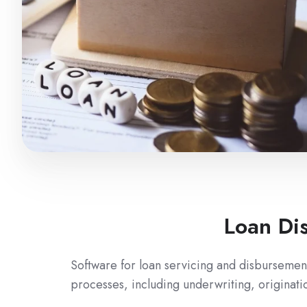
Loan Di
Software for loan servicing and disbursement
processes, including underwriting, originati