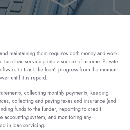
t
s and maintaining them requires both money and work.
 turn loan servicing into a source of income. Private
software to track the loan's progress from the moment
ower until it is repaid.
atements, collecting monthly payments, keeping
ces, collecting and paying taxes and insurance (and
ding funds to the funder, reporting to credit
he accounting system, and monitoring any
ed in loan servicing.