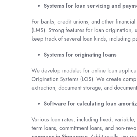
Systems for loan servicing and paym
For banks, credit unions, and other financial 
(LMS). Strong features for loan origination,
keep track of several loan kinds, including p
Systems for originating loans
We develop modules for online loan applicati
Origination Systems (LOS). We create comp
extraction, document storage, and document
Software for calculating loan amortiz
Various loan rates, including fixed, variable
term loans, commitment loans, and non-revo
company in Singapore.
Additionally, we pr