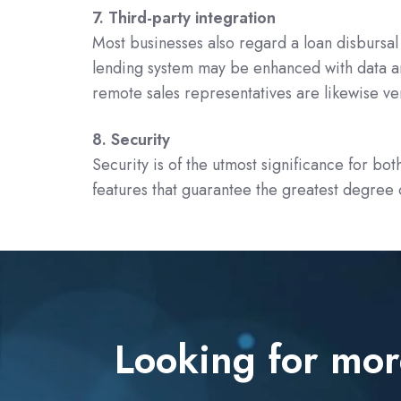
7. Third-party integration
Most businesses also regard a loan disbursal 
lending system may be enhanced with data an
remote sales representatives are likewise ver
8. Security
Security is of the utmost significance for bo
features that guarantee the greatest degree o
Looking for mor