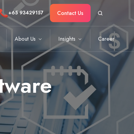
Contact Us
+
65 93429157
About Us
Insights
Career
ftware