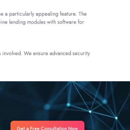
be a particularly appealing feature. The
ine lending modules with software for
a is involved. We ensure advanced security
Get a Free Consultation Now