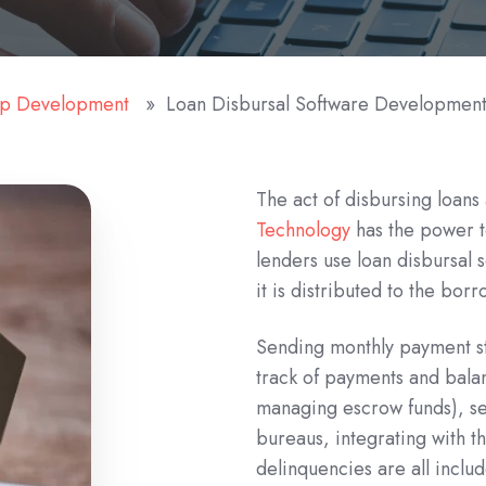
pp Development
Loan Disbursal Software Developmen
The act of disbursing loan
Technology
has the power to
lenders use loan disbursal 
it is distributed to the borr
Sending monthly payment st
track of payments and balan
managing escrow funds), sen
bureaus, integrating with t
delinquencies are all includ