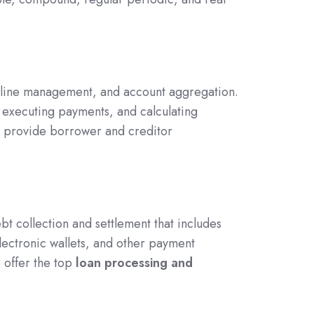
peline management, and account aggregation.
executing payments, and calculating
so provide borrower and creditor
bt collection and settlement that includes
lectronic wallets, and other payment
 offer the top
loan processing and