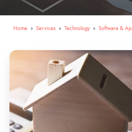
Home
Services
Technology
Software & A