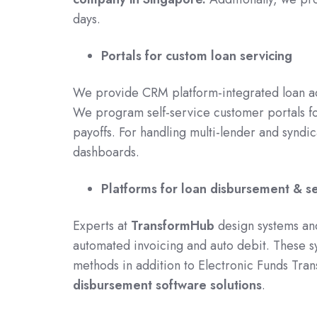
days.
Portals for custom loan servicing
We provide CRM platform-integrated loan ac
We program self-service customer portals f
payoffs. For handling multi-lender and synd
dashboards.
Platforms for loan disbursement & s
Experts at
TransformHub
design systems an
automated invoicing and auto debit. These s
methods in addition to Electronic Funds Tran
disbursement software solutions
.