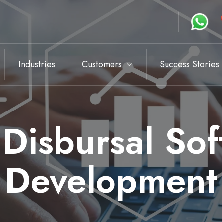
Industries
Customers
Success Stories
Disbursal So
Development